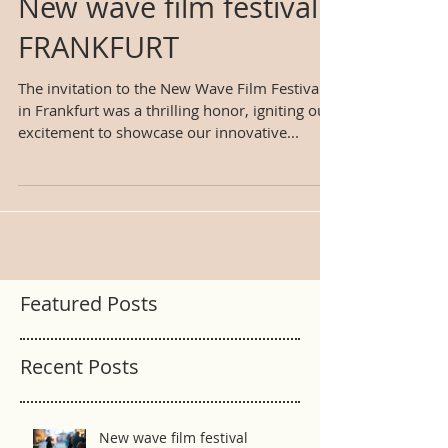
New wave film festival
FRANKFURT
The invitation to the New Wave Film Festival
in Frankfurt was a thrilling honor, igniting our
excitement to showcase our innovative...
Featured Posts
Recent Posts