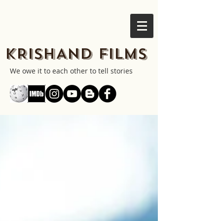
KRISHAND FILMS
We owe it to each other to tell stories