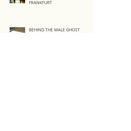
New wave film festival
FRANKFURT
BEHIND THE MALE GHOST
IFFK 2022
Seoul Webfest 2018