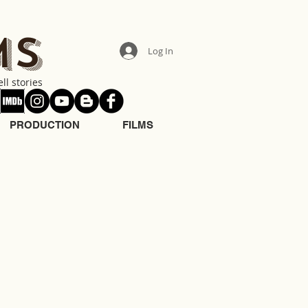
MS
Log In
ll stories
PRODUCTION
FILMS