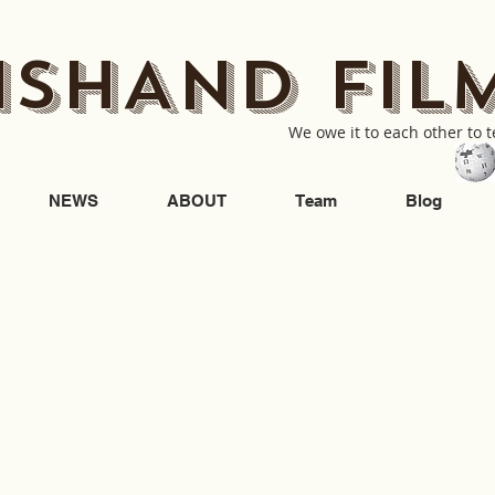
ISHAND FIL
We owe it to each other to te
NEWS
ABOUT
Team
Blog