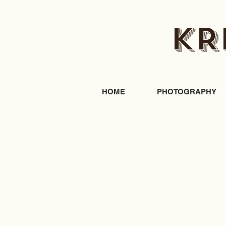
KR
HOME
PHOTOGRAPHY