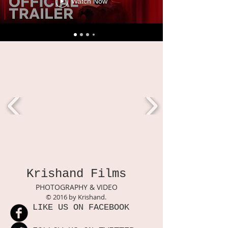
Watch Now
Krishand Films
PHOTOGRAPHY & VIDEO
© 2016 by Krishand.
LIKE US ON FACEBOOK