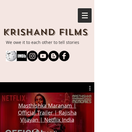
KRISHAND FILMS
We owe it to each other to tell stories
Masthishka Maranam |
Official Trailer | Rajisha
Vijayan | Netflix India